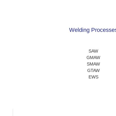
Welding Processe
SAW
GMAW
SMAW
GTAW
EWS