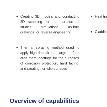
Creating 3D models and conducting
Heat tr
3D scanning for the purpose of
studies, simulations, as-built
Claddin
drawings, or reverse engineering
Thermal spraying method used to
apply high deposit rate, large surface
area metal coatings for the purposes
of corrosion protection, hard facing,
and creating non-slip surfaces
Overview of capabilities