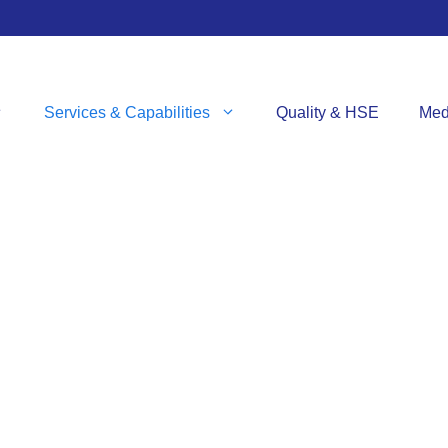
Services & Capabilities
Quality & HSE
Med
VICES & CAPABILI