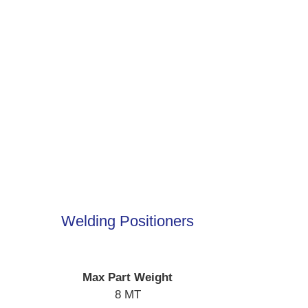
Welding Positioners
Max Part Weight
8 MT