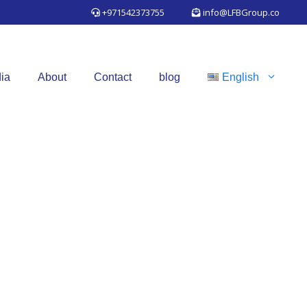
+971542373755
info@LFBGroup.co
ia
About
Contact
blog
English
TIES