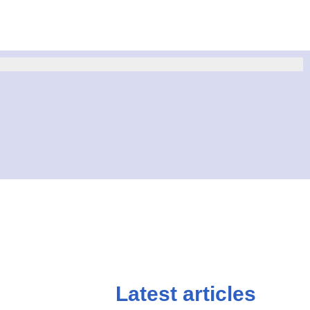
Latest articles