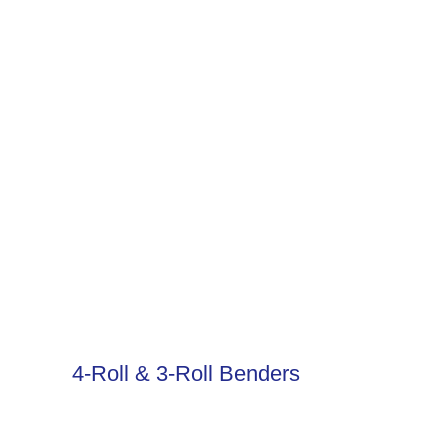
4-Roll & 3-Roll Benders