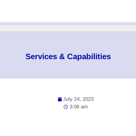
Services & Capabilities
July 24, 2023
3:06 am