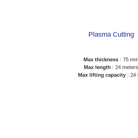
Plasma Cutting
Max thickness
: 75 m
Max length
: 24 meter
Max lifting capacity
: 24 