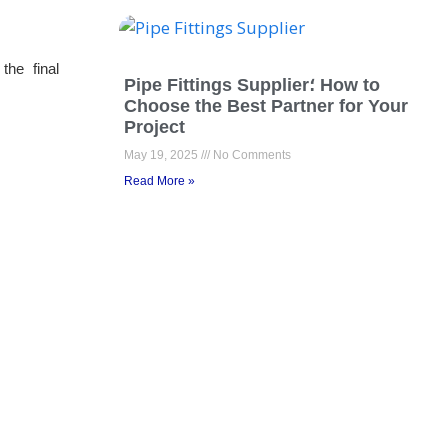
the final
Pipe Fittings Supplier؛ How to
Choose the Best Partner for Your
Project
May 19, 2025
No Comments
Read More »