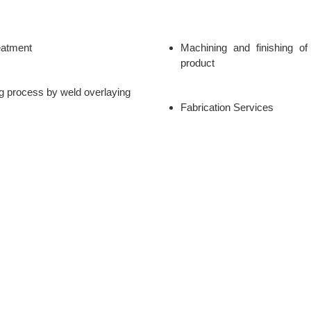
eatment
Machining and finishing of 
product
g process by weld overlaying
Fabrication Services