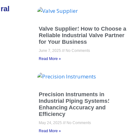
ral
Valve Supplier؛ How to Choose a
Reliable Industrial Valve Partner
for Your Business
June 7, 2025
No Comments
Read More »
Precision Instruments in
Industrial Piping Systems؛
Enhancing Accuracy and
Efficiency
May 24, 2025
No Comments
Read More »