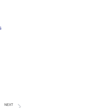
s
NEXT