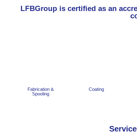
LFBGroup is certified as an accred
c
Fabrication &
Coating
Spooling
Service