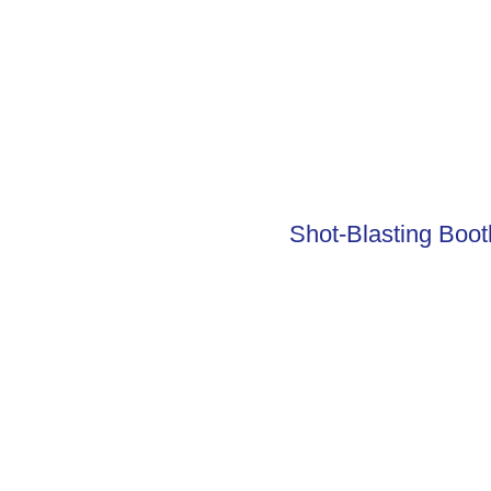
Shot-Blasting Boot