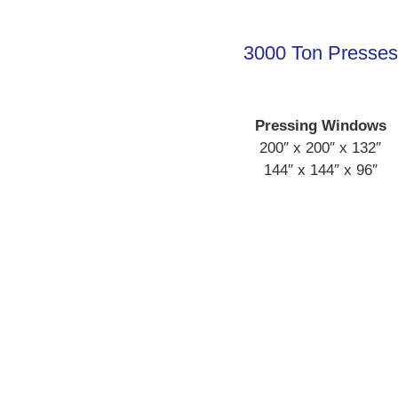
3000 Ton Presses
Pressing Windows
200″ x 200″ x 132″
144″ x 144″ x 96″