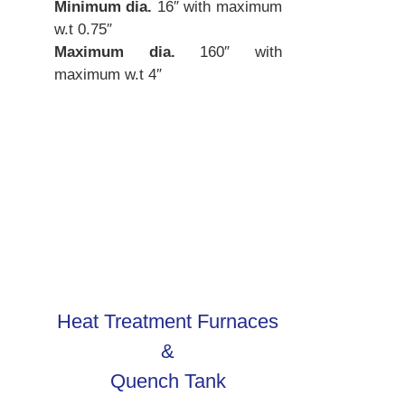
Minimum dia.
16″ with maximum
w.t 0.75″
Maximum dia.
160″ with
maximum w.t 4″
Heat Treatment Furnaces
&
Quench Tank