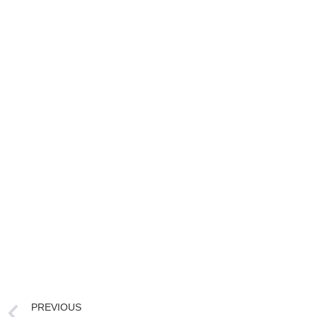
PREVIOUS