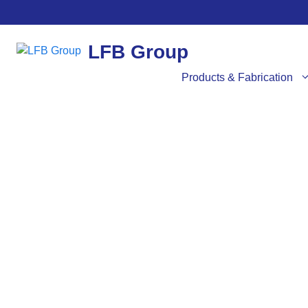
LFB Group
Products & Fabrication
SER