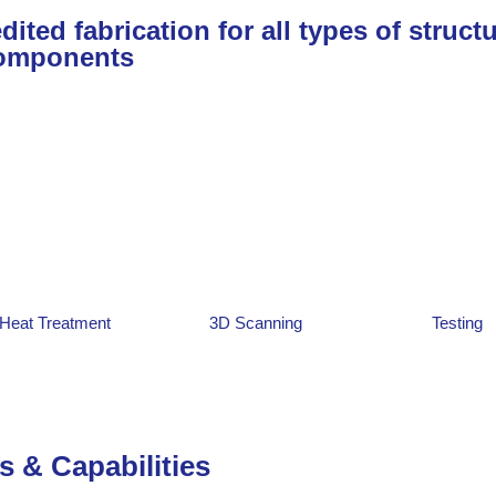
ited fabrication for all types of structu
omponents
Heat Treatment
3D Scanning
Testing
s & Capabilities