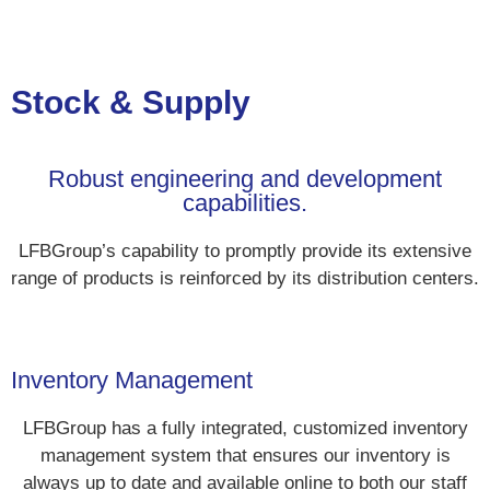
Stock & Supply
Robust engineering and development
capabilities.
LFBGroup’s capability to promptly provide its extensive
range of products is reinforced by its distribution centers.
Inventory Management
LFBGroup has a fully integrated, customized inventory
management system that ensures our inventory is
always up to date and available online to both our staff