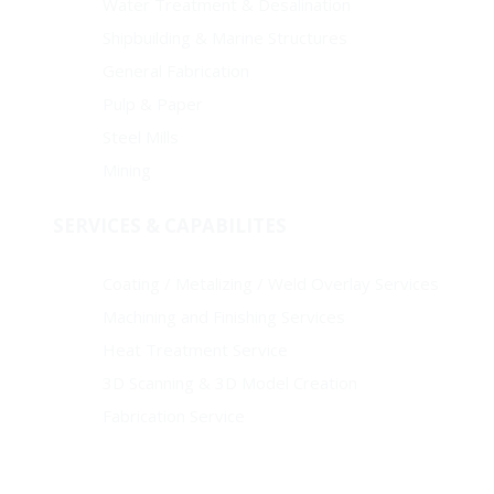
Water Treatment & Desalination
Shipbuilding & Marine Structures
General Fabrication
Pulp & Paper
Steel Mills
Mining
SERVICES & CAPABILITES
Coating / Metalizing / Weld Overlay Services
Machining and Finishing Services
Heat Treatment Service
3D Scanning & 3D Model Creation
Fabrication Service