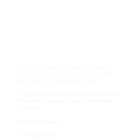
The LFB Group offers a comprehensive range of
bespoke piping products and solutions, including
pipes, fittings and custom piping systems.
17th Room, First Floor, Golf Park Building,
Service Rd, Garhoud, Dubai, United Arab
Emirates
info@LFBGroup.co
+971542373755