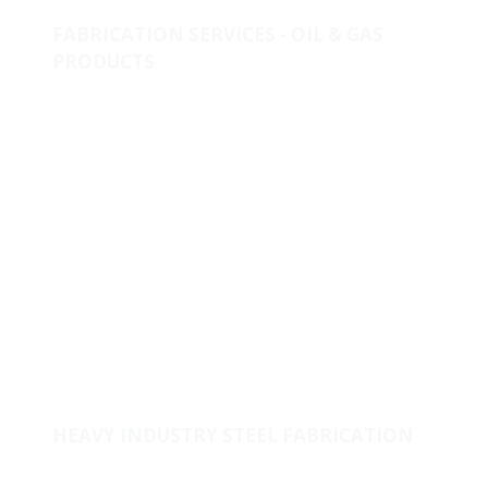
FABRICATION SERVICES - OIL & GAS
PRODUCTS
Metallurgical Lab & Product Development
One-Stop-Shop for piping solutions
Clad & Weld Overlay
Fabricated Products
Raw Materials
Stock & Supply
Welded Fitting
Coating
Pipes
HEAVY INDUSTRY STEEL FABRICATION