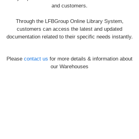
and customers.
Through the LFBGroup Online Library System,
customers can access the latest and updated
documentation related to their specific needs instantly.
Please
contact us
for more details & information about
our Warehouses