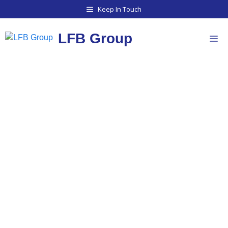
Keep In Touch
LFB Group
STOCK & SUPPLY