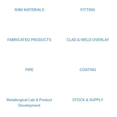
RAW MATERIALS
FITTING
FABRICATED PRODUCTS
CLAD & WELD OVERLAY
PIPE
COATING
Metallurgical Lab & Product
STOCK & SUPPLY
Development