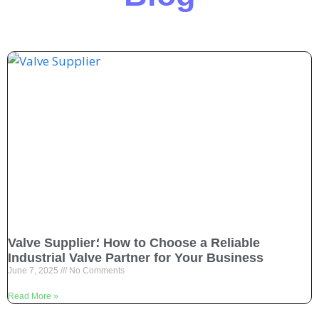
Valve Supplier؛ How to Choose a Reliable
Industrial Valve Partner for Your Business
June 7, 2025
No Comments
Read More »