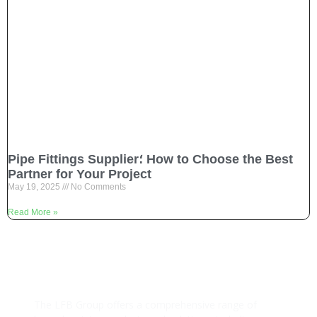
Pipe Fittings Supplier؛ How to Choose the Best
Partner for Your Project
May 19, 2025
No Comments
Read More »
The LFB Group offers a comprehensive range of