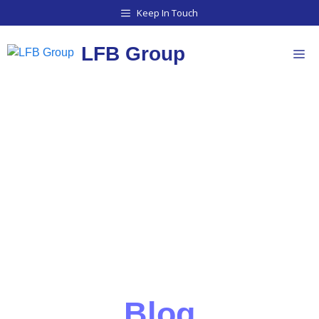
Keep In Touch
LFB Group
BLOG
Blog