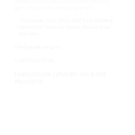
bespoke piping products and solutions, including
pipes, fittings and custom piping systems.
17th Room, First Floor, Golf Park Building,
Service Rd, Garhoud, Dubai, United Arab
Emirates
info@LFBGroup.co
+971542373755
FABRICATION SERVICES - OIL & GAS
PRODUCTS
Metallurgical Lab & Product Development
One-Stop-Shop for piping solutions
Clad & Weld Overlay
Fabricated Products
Raw Materials