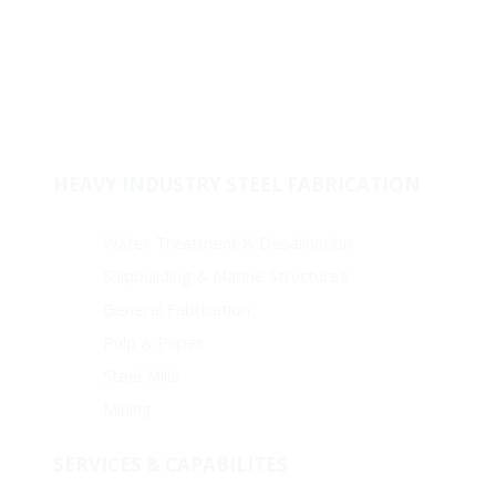
Stock & Supply
Welded Fitting
Coating
Pipes
HEAVY INDUSTRY STEEL FABRICATION
Water Treatment & Desalination
Shipbuilding & Marine Structures
General Fabrication
Pulp & Paper
Steel Mills
Mining
SERVICES & CAPABILITES