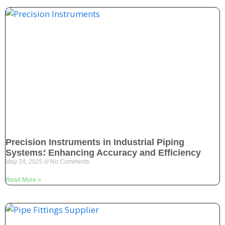
Precision Instruments in Industrial Piping
Systems؛ Enhancing Accuracy and Efficiency
May 24, 2025
No Comments
Read More »