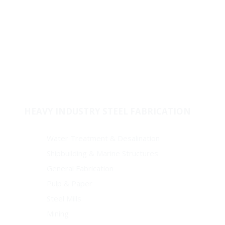
Fabricated Products
Raw Materials
Stock & Supply
Welded Fitting
Coating
Pipes
HEAVY INDUSTRY STEEL FABRICATION
Water Treatment & Desalination
Shipbuilding & Marine Structures
General Fabrication
Pulp & Paper
Steel Mills
Mining