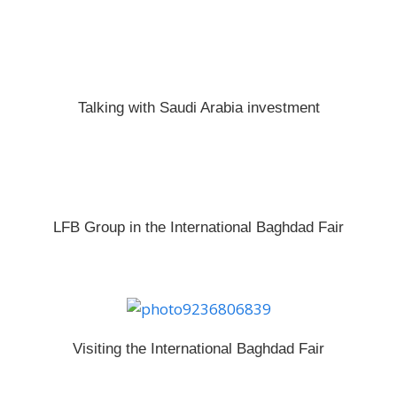
Talking with Saudi Arabia investment
LFB Group in the International Baghdad Fair
Visiting the International Baghdad Fair