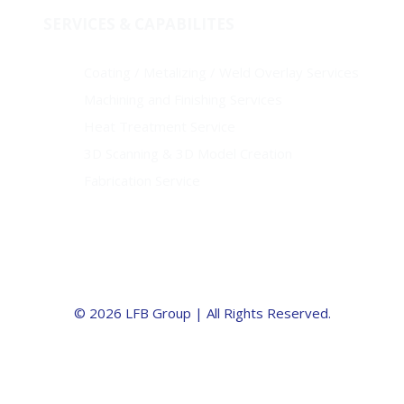
SERVICES & CAPABILITES
Coating / Metalizing / Weld Overlay Services
Machining and Finishing Services
Heat Treatment Service
3D Scanning & 3D Model Creation
Fabrication Service
© 2026 LFB Group | All Rights Reserved.