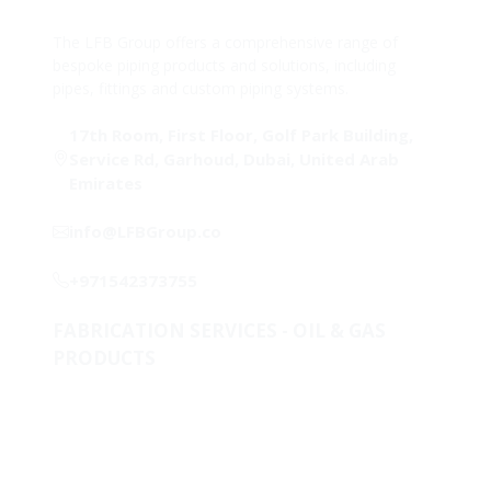
The LFB Group offers a comprehensive range of
bespoke piping products and solutions, including
pipes, fittings and custom piping systems.
17th Room, First Floor, Golf Park Building,
Service Rd, Garhoud, Dubai, United Arab
Emirates
info@LFBGroup.co
+971542373755
FABRICATION SERVICES - OIL & GAS
PRODUCTS
Metallurgical Lab & Product Development
One-Stop-Shop for piping solutions
Clad & Weld Overlay