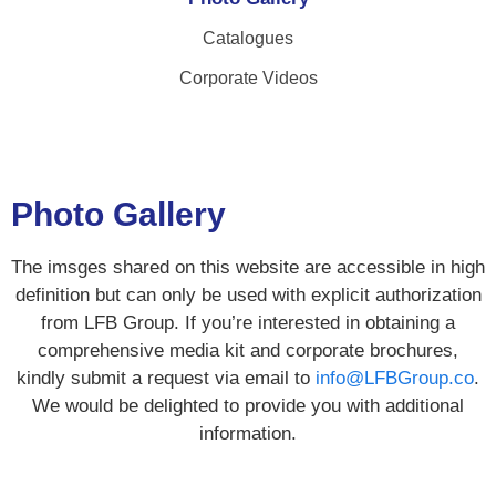
Catalogues
Corporate Videos
Photo Gallery
The imsges shared on this website are accessible in high
definition but can only be used with explicit authorization
from LFB Group. If you’re interested in obtaining a
comprehensive media kit and corporate brochures,
kindly submit a request via email to
info@LFBGroup.co
.
We would be delighted to provide you with additional
information.