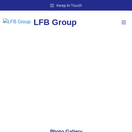
Keep In Touch
LFB Group
PHOTO GALLERY
Photo Gallery