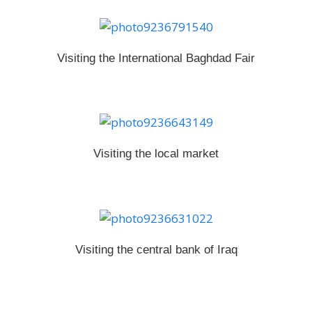
Visiting
the International Baghdad Fair
Visiting the local market
Visiting the central bank of Iraq