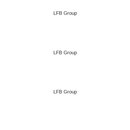
LFB Group
LFB Group
LFB Group