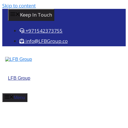
Skip to content
Keep In Touch
+971542373755
info@LFBGroup.co
LFB Group
Menu