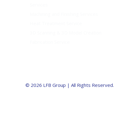
Services
Machining and Finishing Services
Heat Treatment Service
3D Scanning & 3D Model Creation
Fabrication Service
© 2026 LFB Group | All Rights Reserved.