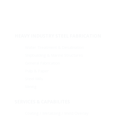
Welded Fitting
Coating
Pipes
HEAVY INDUSTRY STEEL FABRICATION
Water Treatment & Desalination
Shipbuilding & Marine Structures
General Fabrication
Pulp & Paper
Steel Mills
Mining
SERVICES & CAPABILITES
Coating / Metalizing / Weld Overlay