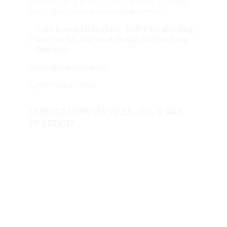
bespoke piping products and solutions, including
pipes, fittings and custom piping systems.
17th Room, First Floor, Golf Park Building,
Service Rd, Garhoud, Dubai, United Arab
Emirates
info@LFBGroup.co
+971542373755
FABRICATION SERVICES - OIL & GAS
PRODUCTS
Metallurgical Lab & Product Development
One-Stop-Shop for piping solutions
Clad & Weld Overlay
Fabricated Products
Raw Materials
Stock & Supply