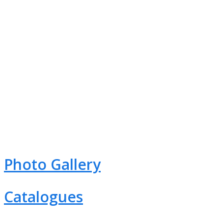
CORPORATE VIDEO
Photo Gallery
Catalogues