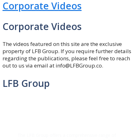
Corporate Videos
Corporate Videos
The videos featured on this site are the exclusive
property of LFB Group. If you require further details
regarding the publications, please feel free to reach
out to us via email at info@LFBGroup.co.
LFB Group
The LFB Group offers a comprehensive range of